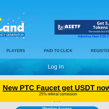
Advertise Here 0.05
PLAYERS
PAID TO CLICK
REGISTE
Log In
Member Access