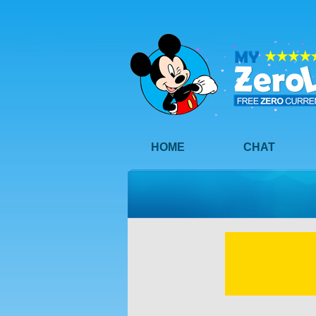
HOME
CHAT