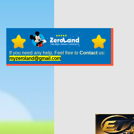
If you need any help, Feel free to
Contact
us:
myzeroland@gmail.com