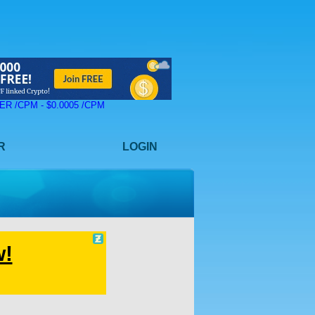
 ZER /CPM - $0.0005 /CPM
R
LOGIN