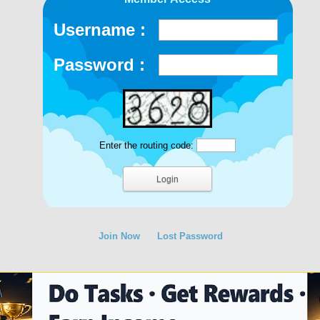
Username :
Password :
Enter the routing code:
Join Now
Lost Password