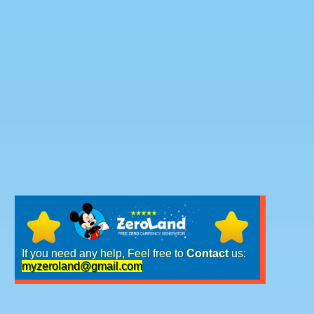
If you need any help, Feel free to
Contact
us:
myzeroland@gmail.com