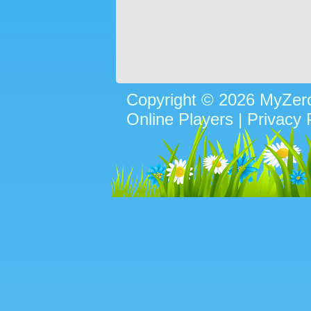
Copyright © 2026 MyZe
Online Players
|
Privacy 