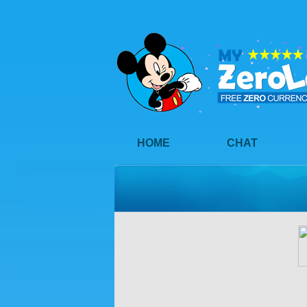
HOME
CHAT