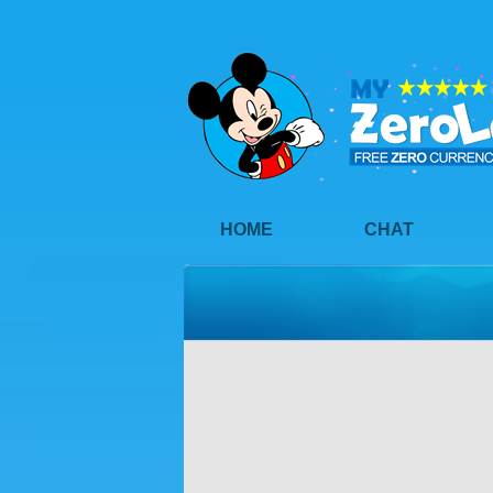
HOME
CHAT