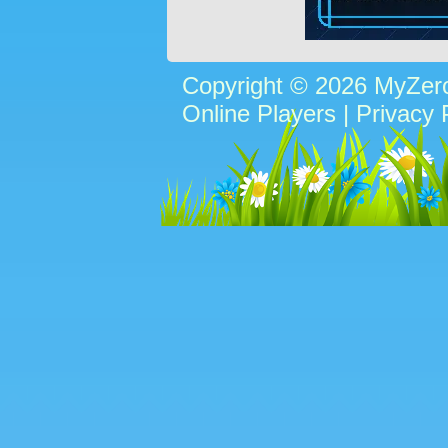
Copyright © 2026 MyZe
Online Players
|
Privacy 