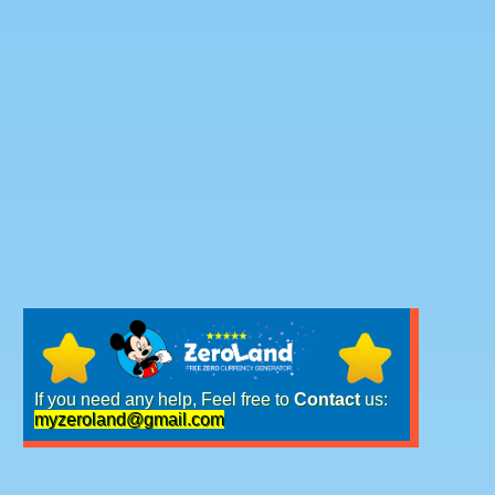
If you need any help, Feel free to
Contact
us:
myzeroland@gmail.com