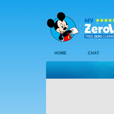
HOME
CHAT