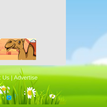
t Us
|
Advertise