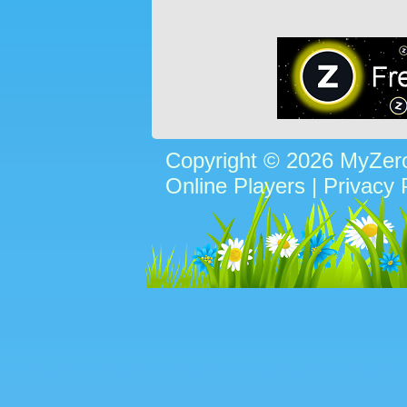
Copyright © 2026 MyZe
Online Players
|
Privacy 