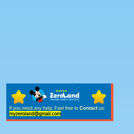
If you need any help, Feel free to
Contact
us:
myzeroland@gmail.com