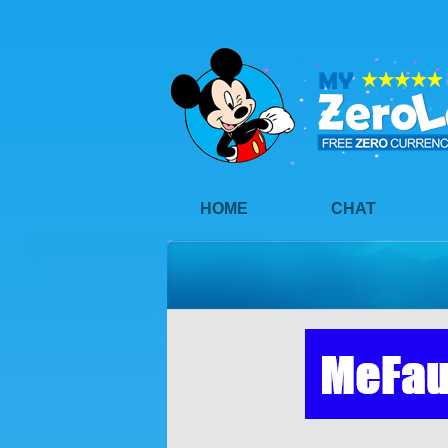
HOME
CHAT