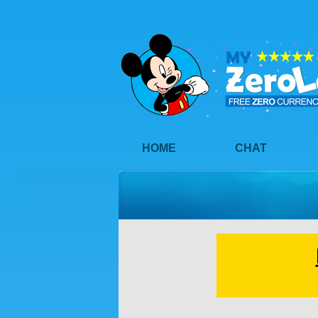
HOME
CHAT