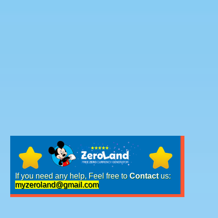
If you need any help, Feel free to
Contact
us:
myzeroland@gmail.com