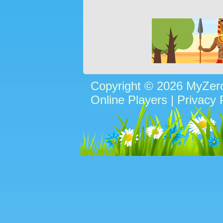
Copyright © 2026 MyZe
Online Players
|
Privacy 