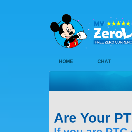
HOME
CHAT
Are Your PT
If you are PTC