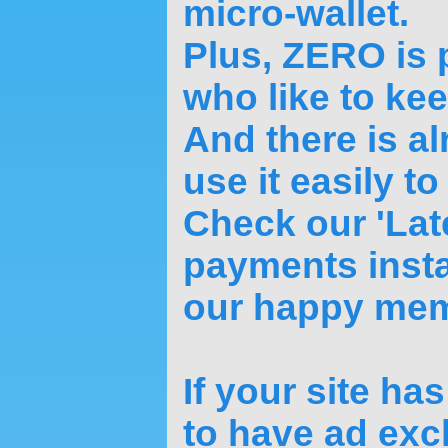
micro-wallet.
Plus, ZERO is 
who like to kee
And there is al
use it easily 
Check our 'Lat
payments instan
our happy me
If your site ha
to have ad exc