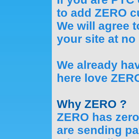
to add ZERO cu
We will agree 
your site at no
We already hav
here love ZERO
Why ZERO ?
ZERO has zero 
are sending pa