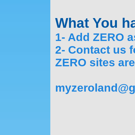
What You ha
1- Add ZERO as
2- Contact us 
ZERO sites ar
myzeroland@g