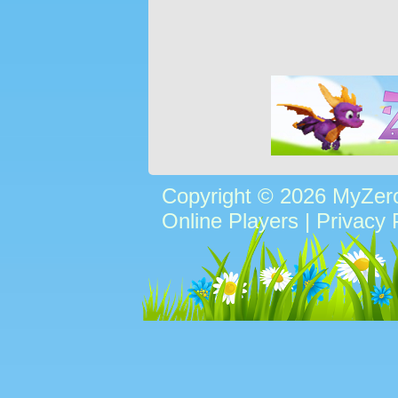
Copyright © 2026 MyZe
Online Players
|
Privacy 